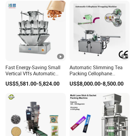
Dry Yeast, Maize
Fast Energy-Saving Small
Automatic Slimming Tea
Vertical Vffs Automatic
Packing Cellophane
Vacuum Plastic Pouch
Wrapping Machine
US$5,581.00-5,824.00
US$8,000.00-8,500.00
Sachet Sealing Bagging
Manufacturer
Packaging Machine for
Weighing Food Tea Bag
Non-Food Materials