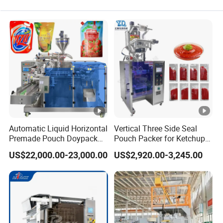
Filling Packing Machine
Bottle Packing Machine
Automatic Liquid Horizontal
Vertical Three Side Seal
Premade Pouch Doypack
Pouch Packer for Ketchup
Packing Machine
Salad Dressing
US$22,000.00-23,000.00
US$2,920.00-3,245.00