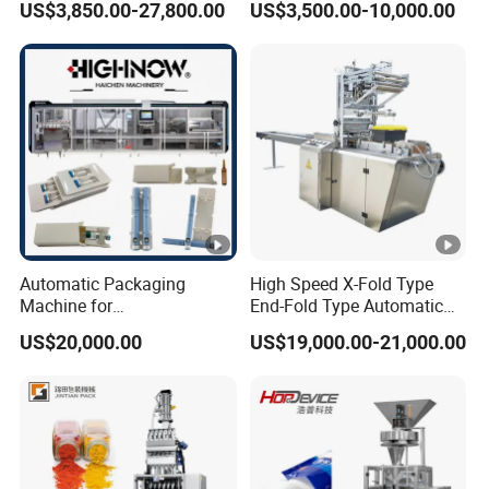
US$3,850.00-27,800.00
US$3,500.00-10,000.00
with Can and Jar for Milk
Supplement Electrolytes
and Spice Medicine and
Powder Stick Sachet Filling
Chemical
Packaging Packing
Machine
Automatic Packaging
High Speed X-Fold Type
Machine for
End-Fold Type Automatic
Vial/Ampoule/Pfs/Bfs
Over Wrapping Packing
US$20,000.00
US$19,000.00-21,000.00
Packing Machine Vertical
Machine
Packaging Equipment