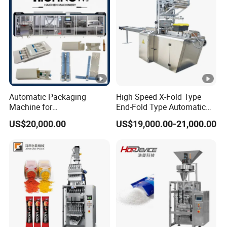
Machine
Automatic Packaging
High Speed X-Fold Type
Machine for
End-Fold Type Automatic
Vial/Ampoule/Pfs/Bfs
Over Wrapping Packing
US$20,000.00
US$19,000.00-21,000.00
Packing Machine Vertical
Machine
Packaging Equipment