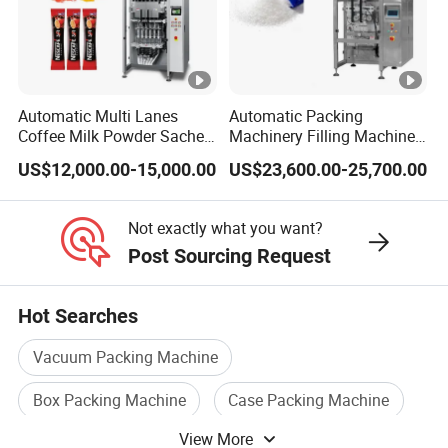
Automatic Multi Lanes
Automatic Packing
Coffee Milk Powder Sachet
Machinery Filling Machine
Stick Bag Packing Machine
Sugar Salt Granule
US$12,000.00-15,000.00
US$23,600.00-25,700.00
Seasoning Powder
Packaging Machine
Not exactly what you want?
Post Sourcing Request
Hot Searches
Vacuum Packing Machine
Box Packing Machine
Case Packing Machine
View More
Sealing Packing Machine