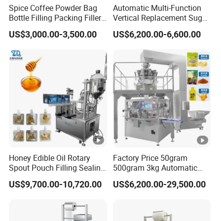
Spice Coffee Powder Bag
Automatic Multi-Function
Bottle Filling Packing Filler
Vertical Replacement Sugar
for Spices Auger Fully Chilli
Powder Packaging Machine
US$3,000.00-3,500.00
US$6,200.00-6,600.00
Premad Pouch Packaging
and Filling Machine
Machine
Honey Edible Oil Rotary
Factory Price 50gram
Spout Pouch Filling Sealing
500gram 3kg Automatic
Capping Machine
Food Tea Snack Dry Food
US$9,700.00-10,720.00
US$6,200.00-29,500.00
Sesame Corn Coffee
Powder Liquid Bag Filling
Packing/ Packaging
Machine Machinery