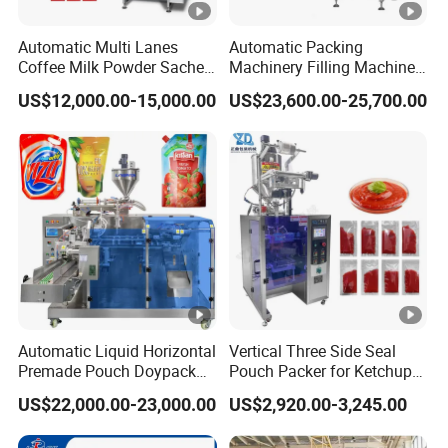
Automatic Multi Lanes
Automatic Packing
Coffee Milk Powder Sachet
Machinery Filling Machine
Stick Bag Packing Machine
Sugar Salt Granule
US$12,000.00-15,000.00
US$23,600.00-25,700.00
Seasoning Powder
Packaging Machine
Automatic Liquid Horizontal
Vertical Three Side Seal
Premade Pouch Doypack
Pouch Packer for Ketchup
Packing Machine
Salad Dressing
US$22,000.00-23,000.00
US$2,920.00-3,245.00