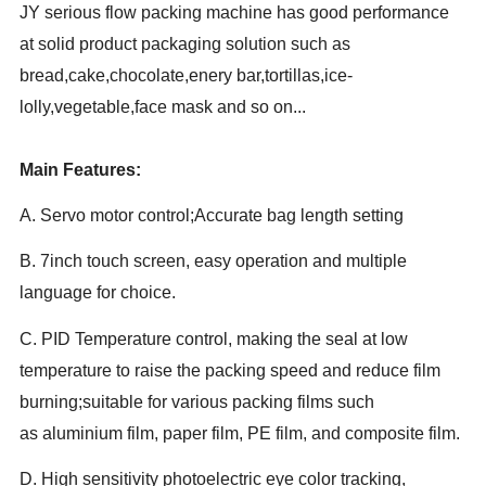
JY serious flow packing machine has good performance
at solid product packaging solution such as
bread,cake,chocolate,enery bar,tortillas,ice-
lolly,vegetable,face mask and so on...
Main Features:
A. Servo motor control;Accurate bag length setting
B. 7inch touch screen, easy operation and multiple
language for choice.
C. PID Temperature control, making the seal at low
temperature to raise the packing speed and reduce film
burning;suitable for various packing films such
as aluminium film, paper film, PE film, and composite film.
D. High sensitivity photoelectric eye color tracking,