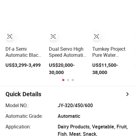
Soda Water
Sugar Salt Rice
Packaging
Liquid Making
Oats Beans Nuts
(Packing)
Fruit Juice Tea
Cereal Particles
Machine for
Whisky Vodka
Powder Flour
Processing
Yeast Coffee
Production Filling
Powder with
Packing Machine
Factory Price
Df-a Semi
Dual Servo High
Turnkey Project
Automatic Black
Speed Automatic
Pure Water
Pepper Auger
Vffs Packing
Flavored Water
US$3,299-3,499
US$20,000-
US$11,500-
Dose Filler White
Machine with
Carbonated
30,000
38,000
Salt Powder
Multihead
Energy Drink
Dosing Filling
Weigher for 50-
Soda Juice
Packing Machine
100 Grammy
Liquid Making 3
for Sachets
Snacks
in 1 Bottling
Quick Details
Bottles
Chips/Food
Filling Labeling
Packing Machine
Model NO.:
JY-320/450/600
with Shrink
Wrapping
Automatic Grade:
Automatic
Application:
Dairy Products, Vegetable, Fruit,
Fish, Meat, Snack,