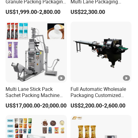
Granule Packing Packaging
Multi Lane Packaging
Machine for Sugar Salt Rice
Machine for 1g 5g Sugar
US$1,999.00-2,800.00
US$22,300.00
Oats Beans Nuts Cereal
Stick Sugar Sachet Packing
Particles
Machine
Multi Lane Stick Pack
Full Automatic Wholesale
Sachet Packing Machine
Packaging Customized
for Powder
Servo Flow Wrap Packing
US$17,000.00-20,000.00
US$2,200.00-2,600.00
Machine Hardware