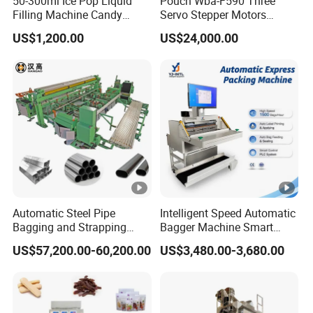
50-300ml Ice Pop Liquid
Pouch Wba-F590 Three
Filling Machine Candy
Servo Stepper Motors
Popsicle Liquid Packing
Vacuum Auto Horizontal
US$1,200.00
US$24,000.00
Machine
Rotary Lolipop Food Flow
Pillow Packing Packaging
Flow Wrapper Wrapping
Machine Manufacturer
Automatic Steel Pipe
Intelligent Speed Automatic
Bagging and Strapping
Bagger Machine Smart
Machine for Round
Courier Express Bag
US$57,200.00-60,200.00
US$3,480.00-3,680.00
Customized Tube Bundling
Package Bagging Machine
Machine