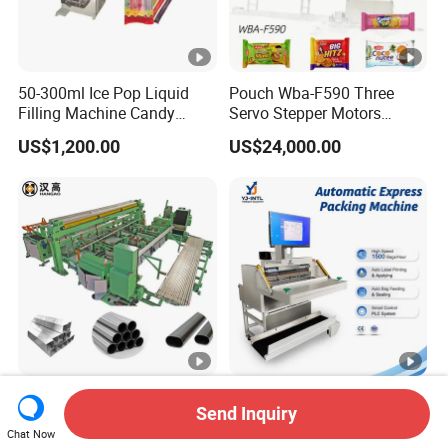
50-300ml Ice Pop Liquid
Pouch Wba-F590 Three
Filling Machine Candy
Servo Stepper Motors
Popsicle Liquid Packing
Vacuum Auto Horizontal
US$1,200.00
US$24,000.00
Machine
Rotary Lolipop Food Flow
Pillow Packing Packaging
Flow Wrapper Wrapping
Machine Manufacturer
Automatic Steel Pipe
Intelligent Speed Automatic
Send Inquiry
Bagging and Strapping
Bagger Machine Smart
Chat Now
Machine for Round
Courier Express Bag