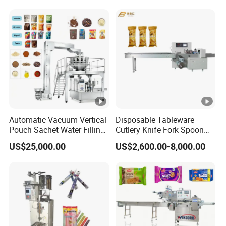
Automatic Vacuum Vertical
Disposable Tableware
Pouch Sachet Water Filling
Cutlery Knife Fork Spoon
Sealing Weighing Pouch
Hotel Slipper Pillow Packing
US$25,000.00
US$2,600.00-8,000.00
Bag Packing Packaging
Machine Flow Pack for
Machine for Snack, Grain,
Bread Food Fruit Chocolate
Rice, Sugar, Molar Rod,
Soap Hardware Packaging
Food Tea Bag