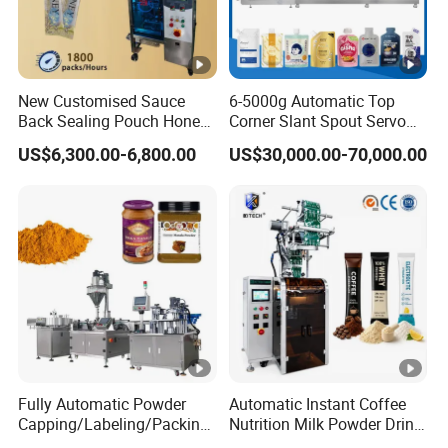
2.Smart packing solution;Excellent packaging innovation.
3.Reliable Packing Machine Manufacturer ;Always your
trustworthy partner
New Customised Sauce
6-5000g Automatic Top
4.Mutual trust;Mutual benefit
Back Sealing Pouch Honey
Corner Slant Spout Servo
Irregular Shaped Multi
Doypack Stand up Pouch
US$6,300.00-6,800.00
US$30,000.00-70,000.00
Purpose Food Heat Seal
Bag Ketchup Tomato Paste
Automatic Sachet Packing
Juice Water Liquid Sauce
Machine
Filling Packing Packaging
Machine Price
Fully Automatic Powder
Automatic Instant Coffee
Capping/Labeling/Packing/
Nutrition Milk Powder Drink
Filling/Packaging Machine
Protein Vitamin Collagen