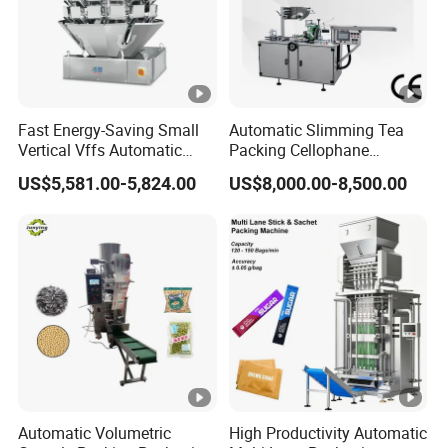
Fast Energy-Saving Small
Automatic Slimming Tea
Vertical Vffs Automatic
Packing Cellophane
Vacuum Plastic Pouch
Wrapping Machine
US$5,581.00-5,824.00
US$8,000.00-8,500.00
Sachet Sealing Bagging
Manufacturer
Packaging Machine for
Weighing Food Tea Bag
Non-Food Materials
Automatic Volumetric
High Productivity Automatic