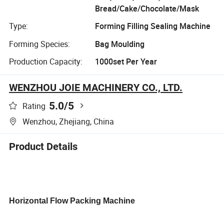
Bread/Cake/Chocolate/Mask
Type:
Forming Filling Sealing Machine
Forming Species:
Bag Moulding
Production Capacity:
1000set Per Year
WENZHOU JOIE MACHINERY CO., LTD.
5.0
/5
Rating
Wenzhou, Zhejiang, China
Product Details
Horizontal Flow Packing Machine