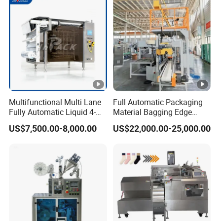
Multifunctional Multi Lane
Full Automatic Packaging
Fully Automatic Liquid 4-
Material Bagging Edge
Side Seal Packaging
Banding Conveyor Machine
US$7,500.00-8,000.00
US$22,000.00-25,000.00
Machine for Mouthwash
with CE Ceritification