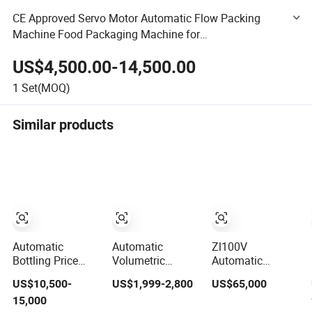
CE Approved Servo Motor Automatic Flow Packing
Machine Food Packaging Machine for
Cookie/Bread/Chocolate/Biscuit/Date/Soap/Energy
US$4,500.00-14,500.00
Bar Packing
1
Set(MOQ)
Similar products
Automatic
Automatic
Zl100V
Bottling Price
Volumetric
Automatic
Bottle
Granule Packing
Vertical Bag
US$10,500-
US$1,999-2,800
US$65,000
Carbonated Soft
Packaging
Forming Filling
15,000
Energy Drink
Machine for
Sealing Vacuum