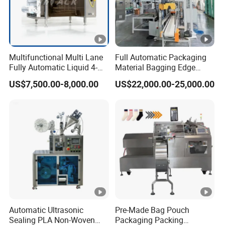
Multifunctional Multi Lane
Full Automatic Packaging
Fully Automatic Liquid 4-
Material Bagging Edge
Side Seal Packaging
Banding Conveyor Machine
US$7,500.00-8,000.00
US$22,000.00-25,000.00
Machine for Mouthwash
with CE Ceritification
Automatic Ultrasonic
Pre-Made Bag Pouch
Sealing PLA Non-Woven
Packaging Packing