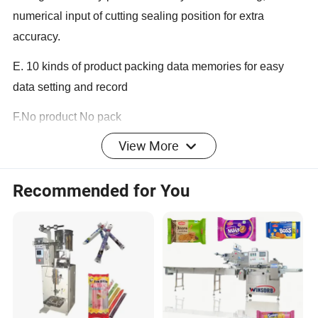
numerical input of cutting sealing position for extra
accuracy.
E. 10 kinds of product packing data memories for easy
data setting and record
F.No product No pack
View More
Working Process:
Recommended for You
Horizontal flow packing is full automatic packing machine
which included product feeding---film forming---product
wrapping---bag sealing---bag packing.
Flow packing machine Specification and Details: