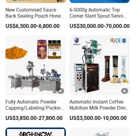
New Customised Sauce
6-5000g Automatic Top
Back Sealing Pouch Honey
Corner Slant Spout Servo
Irregular Shaped Multi
Doypack Stand up Pouch
US$6,300.00-6,800.00
US$30,000.00-70,000.00
Purpose Food Heat Seal
Bag Ketchup Tomato Paste
Automatic Sachet Packing
Juice Water Liquid Sauce
Machine
Filling Packing Packaging
Machine Price
Fully Automatic Powder
Automatic Instant Coffee
Capping/Labeling/Packing/
Nutrition Milk Powder Drink
Filling/Packaging Machine
Protein Vitamin Collagen
US$3,850.00-27,800.00
US$3,500.00-10,000.00
with Can and Jar for Milk
Supplement Electrolytes
and Spice Medicine and
Powder Stick Sachet Filling
Chemical
Packaging Packing