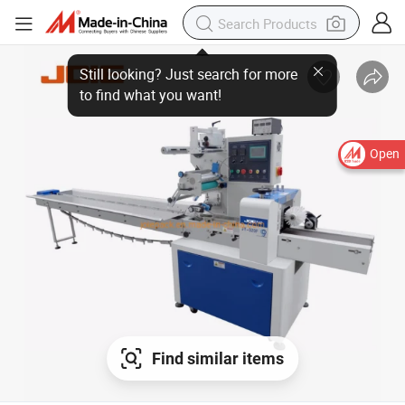
Open
Find similar items