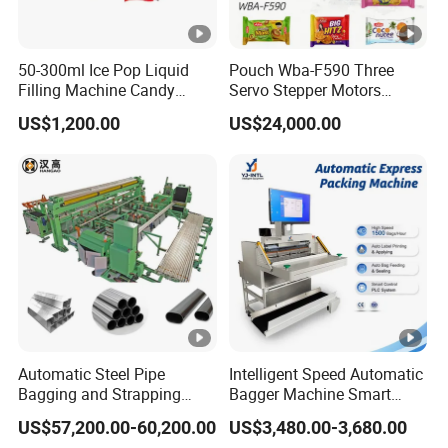
JY-
JY-
JY-
JY-
JY-
JY-
JY-
Model
280
320
350
420
450
700
900
50-300ml Ice Pop Liquid
Pouch Wba-F590 Three
Filling Machine Candy
Servo Stepper Motors
Control
Popsicle Liquid Packing
Vacuum Auto Horizontal
1/3 servo motor control
US$1,200.00
US$24,000.00
system
Machine
Rotary Lolipop Food Flow
Pillow Packing Packaging
Max.
Flow Wrapper Wrapping
280m
320m
350m
420m
450m
700m
900m
Machine Manufacturer
Film
m
m
m
m
m
m
m
Width
Bag
60-
60-
60-
60-
80-
100-
100-
making
280m
280
300
320
350
400
400
length
m
mm
Bag
20-
20-
20-
20-
20-
50-
100-
Automatic Steel Pipe
Intelligent Speed Automatic
making
120m
140m
160m
190m
210m
320m
400m
Bagging and Strapping
Bagger Machine Smart
Machine for Round
Courier Express Bag
width
m
m
m
m
m
m
m
US$57,200.00-60,200.00
US$3,480.00-3,680.00
Customized Tube Bundling
Package Bagging Machine