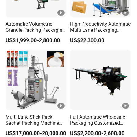
Automatic Volumetric
High Productivity Automatic
Granule Packing Packaging
Multi Lane Packaging
Machine for Sugar Salt Rice
Machine for 1g 5g Sugar
US$1,999.00-2,800.00
US$22,300.00
Oats Beans Nuts Cereal
Stick Sugar Sachet Packing
Particles
Machine
Multi Lane Stick Pack
Full Automatic Wholesale
Sachet Packing Machine
Packaging Customized
for Powder
Servo Flow Wrap Packing
US$17,000.00-20,000.00
US$2,200.00-2,600.00
Machine Hardware