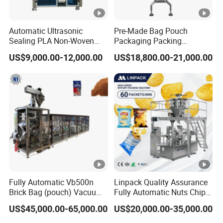
Automatic Ultrasonic
Pre-Made Bag Pouch
Sealing PLA Non-Woven
Packaging Packing
Drip Filter Bag Coffee
Machine for Dried Fruits
US$9,000.00-12,000.00
US$18,800.00-21,000.00
Packaging Machine
Tissue Towel Socket
Fully Automatic Vb500n
Linpack Quality Assurance
Brick Bag (pouch) Vacuum
Fully Automatic Nuts Chips
Packing (packaging)
Snacks Food Packaging
US$45,000.00-65,000.00
US$20,000.00-35,000.00
Machine for Coffee, Flour,
Zipper Doypack Premade
Grounded Coffee Powder,
Pouch Packing Machine