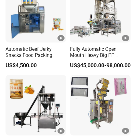
Automatic Beef Jerky
Fully Automatic Open
Snacks Food Packing
Mouth Heavy Big PP
Machine Coffee Tea
Woven/Kraft Paper Bag
US$4,500.00
US$45,000.00-98,000.00
Powder Granule Stand up
Bagging Packing
Pouch Machine Jam Sauce
Packaging Line Packaging
Filling Flour Spice Chips
Machine for 10kg/25
Doypack Packing Machine
Kg/50kg Rice/Pet
Food/Sugar/Salt/Bean