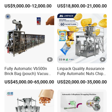
Drip Filter Bag Coffee
Machine for Dried Fruits
US$9,000.00-12,000.00
US$18,800.00-21,000.00
Packaging Machine
Tissue Towel Socket
Fully Automatic Vb500n
Linpack Quality Assurance
Brick Bag (pouch) Vacuum
Fully Automatic Nuts Chips
Packing (packaging)
Snacks Food Packaging
US$45,000.00-65,000.00
US$20,000.00-35,000.00
Machine for Coffee, Flour,
Zipper Doypack Premade
Grounded Coffee Powder,
Pouch Packing Machine
Dry Yeast, Maize